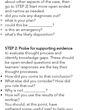
about other aspects of the case, then
go to STEP 2) Start more open ended
and narrow as needed:
did you rule any diagnoses out?
what is your plan?
could this be ____________?
is this an emergency?
what's the likely disposition?
STEP 2: Probe for supporting evidence
to evaluate thought process and
identify knowledge gaps. These should
be open-ended questions and the
learners' responses are the key their
thought processes.
How did you come to that conclusion?
What else did you consider? How did
you rule that out?
Why is not ___________?
How will you use the results of the
workup?
You should, at this point, have
gathered some useful intel to help you