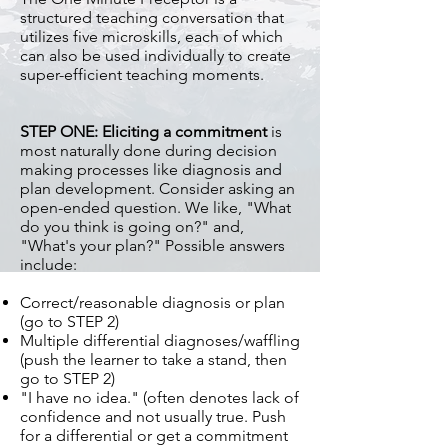
structured teaching conversation that
utilizes five microskills, each of which
can also be used individually to create
super-efficient teaching moments.
STEP ONE: Eliciting a commitment
is
most naturally done during decision
making processes like diagnosis and
plan development. Consider asking an
open-ended question. We like, "What
do you think is going on?" and,
"What's your plan?" Possible answers
include:
Correct/reasonable diagnosis or plan
(go to STEP 2)
Multiple differential diagnoses/waffling
(push the learner to take a stand, then
go to STEP 2)
"I have no idea." (often denotes lack of
confidence and not usually true. Push
for a differential or get a commitment