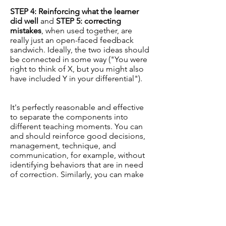
STEP 4: Reinforcing what the learner
did well
and
STEP 5: correcting
mistakes
, when used together, are
really just an open-faced feedback
sandwich. Ideally, the two ideas should
be connected in some way ("You were
right to think of X, but you might also
have included Y in your differential").
It's perfectly reasonable and effective
to separate the components into
different teaching moments. You can
and should reinforce good decisions,
management, technique, and
communication, for example, without
identifying behaviors that are in need
of correction. Similarly, you can make
gentle corrections without priming the
learner with positive feedback first. Just
make sure the context of your
corrective feedback is established
before you provide it.