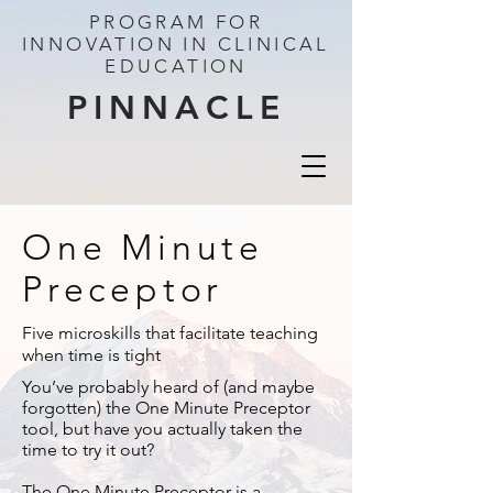
PROGRAM FOR
INNOVATION IN CLINICAL
EDUCATION
PINNACLE
One Minute
Preceptor
Five microskills that facilitate teaching
when time is tight
You’ve probably heard of (and maybe
forgotten) the One Minute Preceptor
tool, but have you actually taken the
time to try it out?
The One Minute Preceptor is a