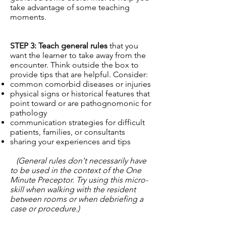
take advantage of some teaching
moments.
STEP 3: Teach general rules
that you
want the learner to take away from the
encounter. Think outside the box to
provide tips that are helpful. Consider:
common comorbid diseases or injuries
physical signs or historical features that
point toward or are pathognomonic for
pathology
communication strategies for difficult
patients, families, or consultants
sharing your experiences and tips
(General rules don't necessarily have
to be used in the context of the One
Minute Preceptor. Try using this micro-
skill when walking with the resident
between rooms or when debriefing a
case or procedure.)