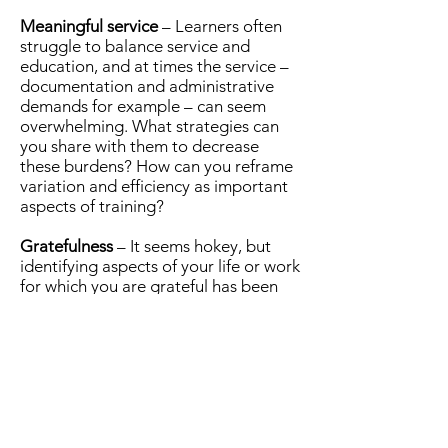
Meaningful service
– Learners often
struggle to balance service and
education, and at times the service –
documentation and administrative
demands for example – can seem
overwhelming. What strategies can
you share with them to decrease
these burdens? How can you reframe
variation and efficiency as important
aspects of training?
Gratefulness
– It seems hokey, but
identifying aspects of your life or work
for which you are grateful has been
demonstrated to improve satisfaction
and happiness. Can you start or end a
shift on the right note by taking a
moment to engage in positive
thinking?
Emergency medicine is a challenging
specialty that exposes us to the best