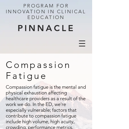
PROGRAM FOR
INNOVATION IN CLINICAL
EDUCATION
PINNACLE
Compassion
Fatigue
Compassion fatigue is the mental and
physical exhaustion affecting
healthcare providers as a result of the
work we do. In the ED, we're
especially vulnerable; factors that
contribute to compassion fatigue
include high volume, high acuity,
crowding, performance metrics,