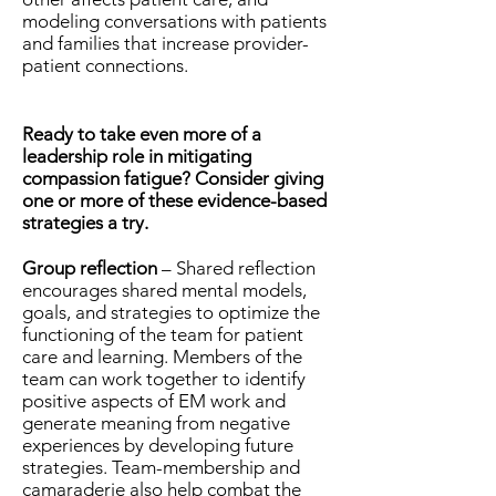
modeling conversations with patients
and families that increase provider-
patient connections.
Ready to take even more of a
leadership role in mitigating
compassion fatigue? Consider giving
one or more of these evidence-based
strategies a try.
Group reflection
– Shared reflection
encourages shared mental models,
goals, and strategies to optimize the
functioning of the team for patient
care and learning. Members of the
team can work together to identify
positive aspects of EM work and
generate meaning from negative
experiences by developing future
strategies. Team-membership and
camaraderie also help combat the