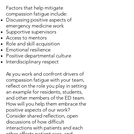
Factors that help mitigate
compassion fatigue include:
Discussing positive aspects of
emergency medicine work
Supportive supervisors
Access to mentors
Role and skill acquisition
Emotional resilience
Positive departmental culture
Interdisciplinary respect
As you work and confront drivers of
compassion fatigue with your team,
reflect on the role you play in setting
an example for residents, students,
and other members of the ED team.
How will you help them embrace the
positive aspects of our work?
Consider shared reflection, open
discussions of how difficult
interactions with patients and each
other affects patient care, and