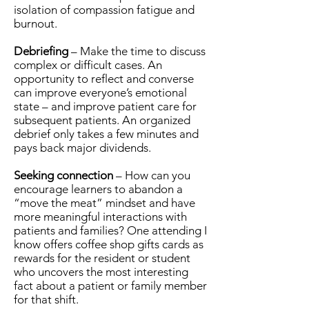
isolation of compassion fatigue and
burnout.
Debriefing
– Make the time to discuss
complex or difficult cases. An
opportunity to reflect and converse
can improve everyone’s emotional
state – and improve patient care for
subsequent patients. An organized
debrief only takes a few minutes and
pays back major dividends.
Seeking connection
– How can you
encourage learners to abandon a
“move the meat” mindset and have
more meaningful interactions with
patients and families? One attending I
know offers coffee shop gifts cards as
rewards for the resident or student
who uncovers the most interesting
fact about a patient or family member
for that shift.