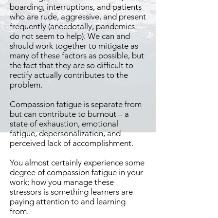
boarding, interruptions, and patients
who are rude, aggressive, and present
frequently (anecdotally, pandemics
do not seem to help). We can and
should work together to mitigate as
many of these factors as possible, but
the fact that they are so difficult to
rectify actually contributes to the
problem.
Compassion fatigue is separate from
but can contribute to burnout – a
state of exhaustion, emotional
fatigue, depersonalization, and
perceived lack of accomplishment.
You almost certainly experience some
degree of compassion fatigue in your
work; how you manage these
stressors is something learners are
paying attention to and learning
from.