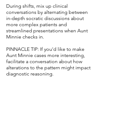
During shifts, mix up clinical
conversations by alternating between
in-depth socratic discussions about
more complex patients and
streamlined presentations when Aunt
Minnie checks in.
PINNACLE TIP: If you'd like to make
Aunt Minnie cases more interesting,
facilitate a conversation about how
alterations to the pattern might impact
diagnostic reasoning.
Additional resources:
Cunningham AS, Blatt SD, Fuller PG,
Weinberger HL. The art of precepting:
Socrates or Aunt Minnie? Arch Pediatr
Adolesc Med. 1999 Feb;153(2):114-6.