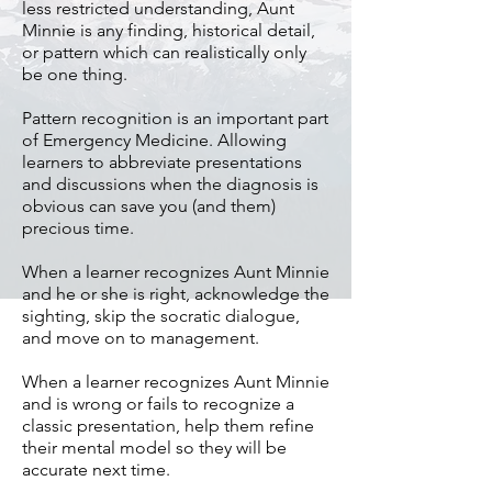
less restricted understanding, Aunt
Minnie is any finding, historical detail,
or pattern which can realistically only
be one thing.
Pattern recognition is an important part
of Emergency Medicine. Allowing
learners to abbreviate presentations
and discussions when the diagnosis is
obvious can save you (and them)
precious time.
When a learner recognizes Aunt Minnie
and he or she is right, acknowledge the
sighting, skip the socratic dialogue,
and move on to management.
When a learner recognizes Aunt Minnie
and is wrong or fails to recognize a
classic presentation, help them refine
their mental model so they will be
accurate next time.