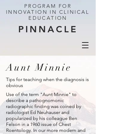
PROGRAM FOR
INNOVATION IN CLINICAL
EDUCATION
PINNACLE
Aunt Minnie
Tips for teaching when the diagnosis is
obvious
Use of the term "Aunt Minnie" to
describe a pathognomonic
radiographic finding was coined by
radiologist Ed Neuhauser and
popularized by his colleague Ben
Felson in a 1960 issue of Chest
Roentology. In our more modern and